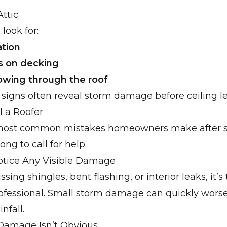
Attic
 look for:
tion
s on decking
owing through the roof
ic signs often reveal storm damage before ceiling l
l a Roofer
most common mistakes homeowners make after s
ong to call for help.
Notice Any Visible Damage
ssing shingles, bent flashing, or interior leaks, it’s
rofessional. Small storm damage can quickly wors
nfall.
 Damage Isn’t Obvious