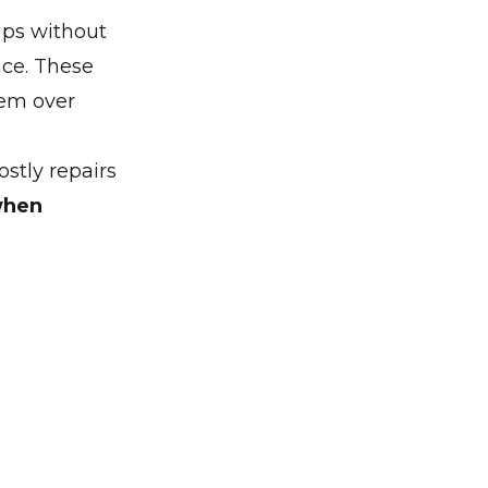
ips without
ace. These
tem over
stly repairs
when