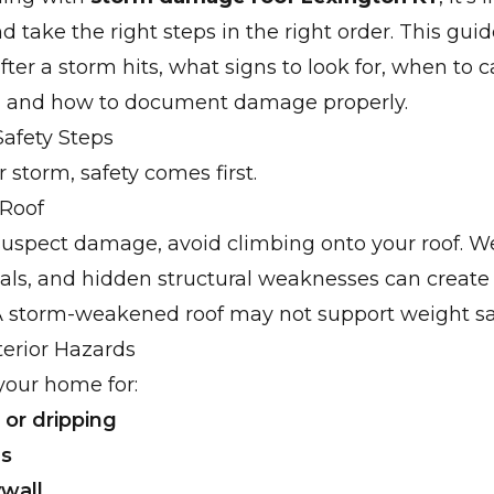
d take the right steps in the right order. This gui
ter a storm hits, what signs to look for, when to ca
l, and how to document damage properly.
afety Steps
r storm, safety comes first.
 Roof
suspect damage, avoid climbing onto your roof. We
ials, and hidden structural weaknesses can creat
A storm-weakened roof may not support weight saf
terior Hazards
your home for:
 or dripping
ns
wall