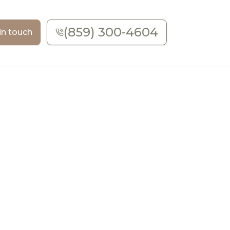
(859) 300-4604
in touch