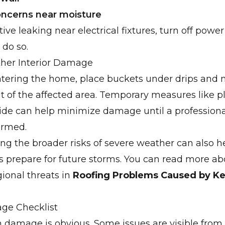
concerns near moisture
tive leaking near electrical fixtures, turn off power
o do so.
ther Interior Damage
entering the home, place buckets under drips and
t of the affected area. Temporary measures like pl
ide can help minimize damage until a professiona
ormed.
g the broader risks of severe weather can also h
prepare for future storms. You can read more ab
onal threats in
Roofing Problems Caused by K
ge Checklist
m damage is obvious. Some issues are visible from