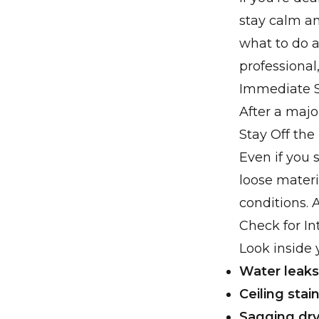
stay calm an
what to do af
professiona
Immediate S
After a majo
Stay Off the
Even if you 
loose mater
conditions. 
Check for In
Look inside 
Water leaks
Ceiling stai
Sagging dry