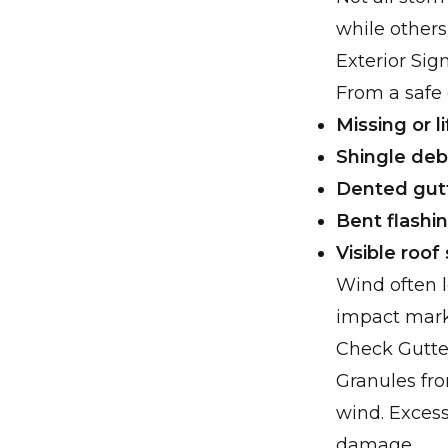
while others
Exterior Sig
From a safe 
Missing or l
Shingle debr
Dented gut
Bent flashi
Visible roof
Wind often l
impact marks
Check Gutt
Granules fro
wind. Excess
damage.