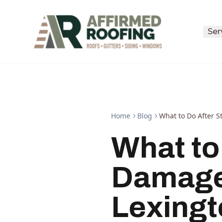
Ser
Home
Blog
What to Do After S
What to
Damage 
Lexingt