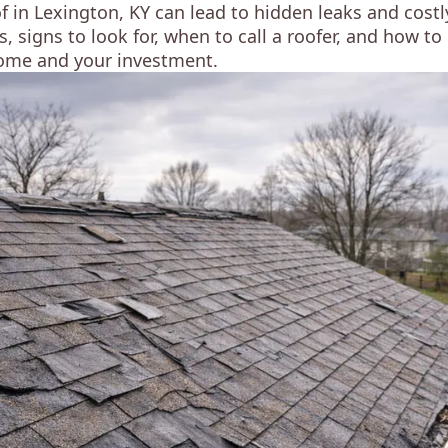
in Lexington, KY can lead to hidden leaks and costly
, signs to look for, when to call a roofer, and how 
ome and your investment.