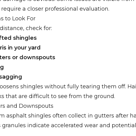
 require a closer professional evaluation.
ns to Look For
distance, check for:
ifted shingles
is in your yard
ters or downspouts
ng
 sagging
oosens shingles without fully tearing them off. Ha
 that are difficult to see from the ground.
ers and Downspouts
m asphalt shingles often collect in gutters after ha
 granules indicate accelerated wear and potential