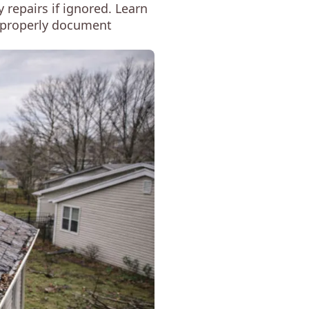
 repairs if ignored. Learn
to properly document