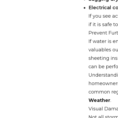
Electrical 
If you see ac
if it is safe t
Prevent Fur
If water is 
valuables ou
sheeting ins
can be perf
Understandin
homeowners 
common regi
Weather
.
Visual Dama
Not all stor