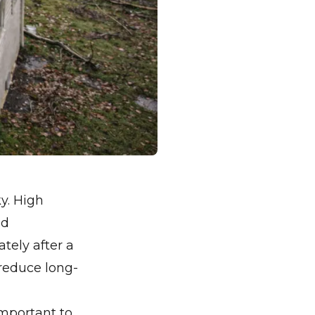
y. High
nd
ely after a
reduce long-
 important to