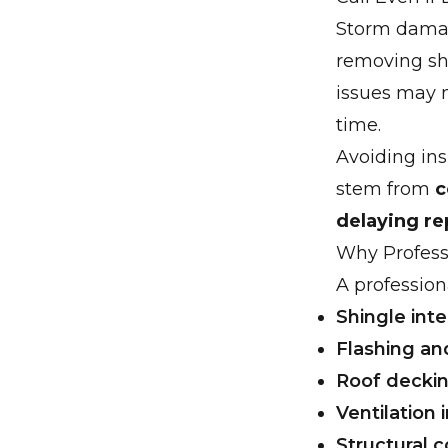
Storm damag
removing shi
issues may 
time.
Avoiding ins
stem from
c
delaying re
Why Profess
A profession
Shingle inte
Flashing an
Roof deckin
Ventilation
Structural 