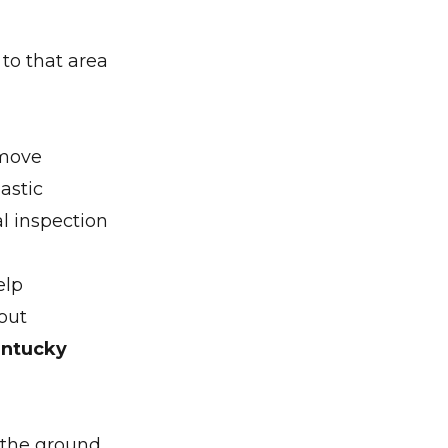
 to that area
 move
astic
l inspection
elp
out
entucky
 the ground,