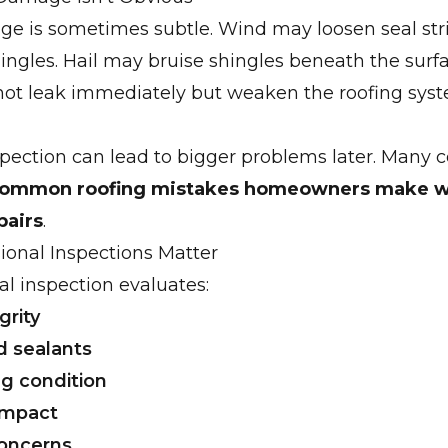
e is sometimes subtle. Wind may loosen seal str
ngles. Hail may bruise shingles beneath the surf
not leak immediately but weaken the roofing sys
pection can lead to bigger problems later. Many co
ommon roofing mistakes homeowners make 
pairs
.
ional Inspections Matter
al inspection evaluates:
grity
d sealants
g condition
 impact
concerns