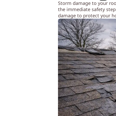
Storm damage to your roof 
the immediate safety steps
damage to protect your h