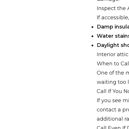
Inspect the 
If accessible,
Damp insula
Water stain
Daylight sh
Interior att
When to Cal
One of the 
waiting too l
Call If You 
If you see mi
contact a p
additional rai
Call Even If