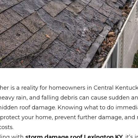
er is a reality for homeowners in Central Kentuck
 heavy rain, and falling debris can cause sudden a
idden roof damage. Knowing what to do immediat
 protect your home, prevent further damage, and 
costs.
aling with
storm damage roof Lexington KY
, it’s