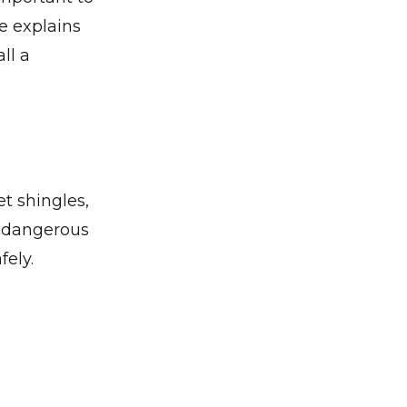
de explains
ll a
t shingles,
e dangerous
ely.