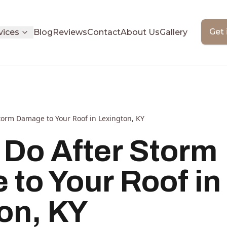
Get 
vices
Blog
Reviews
Contact
About Us
Gallery
torm Damage to Your Roof in Lexington, KY
 Do After Storm
to Your Roof in
on, KY