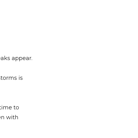
eaks appear.
torms is
 time to
en with