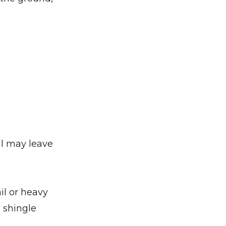
il may leave
il or heavy
 shingle