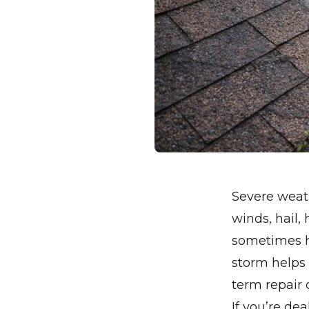
Severe weath
winds, hail,
sometimes h
storm helps
term repair 
If you’re de