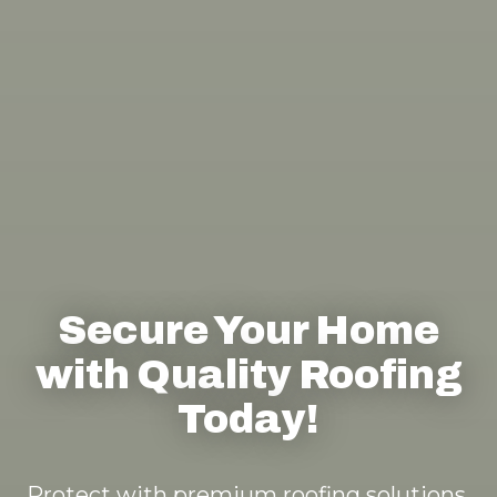
Secure Your Home
with Quality Roofing
Today!
Protect with premium roofing solutions.