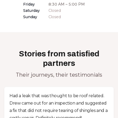
Friday
8:30 AM – 5:00 PM
Saturday
Closed
Sunday
Closed
Stories from satisfied
partners
Their journeys, their testimonials
Had a leak that was thought to be roof related.
Drew came out for an inspection and suggested
a fix that did not require tearing of shingles and a
costly repair. Definitely recommend!