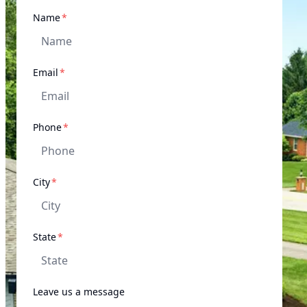
required
Name
*
required
Email
*
required
Phone
*
required
City
*
required
State
*
Leave us a message