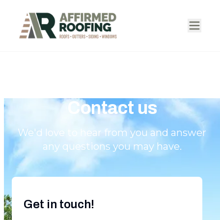
Contact us
We'd love to hear from you and answer
any questions you may have.
Get in touch!