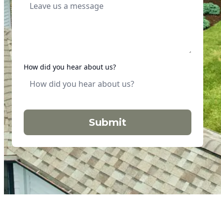
How did you hear about us?
Submit