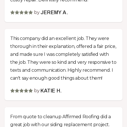
by
JEREMY A.
This company did an excellent job. They were
thorough in their explanation, offered a fair price,
and made sure I was completely satisfied with
the job. They were so kind and very responsive to
texts and communication. Highly recommend. I
can't say enough good things about them!
by
KATIE H.
From quote to cleanup Affirmed Roofing did a
great job with our siding replacement project.