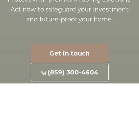
Act now to safeguard your investment
and future-proof your home.
Get in touch
(859) 300-4604