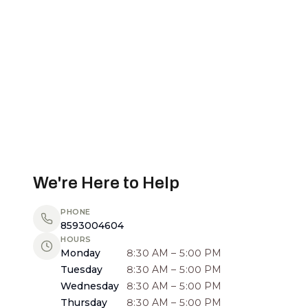
We're Here to Help
PHONE
8593004604
HOURS
Monday
8:30 AM – 5:00 PM
Tuesday
8:30 AM – 5:00 PM
Wednesday
8:30 AM – 5:00 PM
Thursday
8:30 AM – 5:00 PM