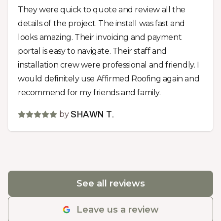
They were quick to quote and review all the
details of the project. The install was fast and
looks amazing. Their invoicing and payment
portal is easy to navigate. Their staff and
installation crew were professional and friendly. I
would definitely use Affirmed Roofing again and
recommend for my friends and family.
by
SHAWN T.
See all reviews
Leave us a review