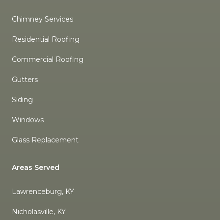
Chimney Services
Residential Roofing
Commercial Roofing
Gutters
Siding
Windows
Glass Replacement
Areas Served
Lawrenceburg, KY
Nicholasville, KY