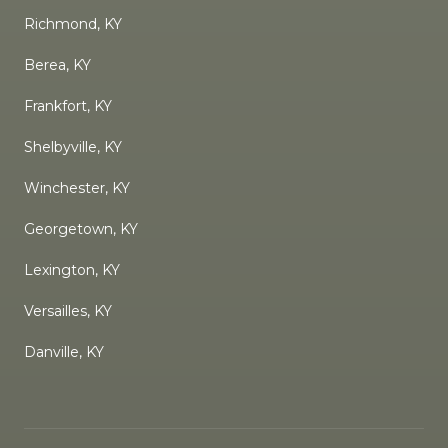
Richmond, KY
Berea, KY
Frankfort, KY
Shelbyville, KY
Winchester, KY
Georgetown, KY
Lexington, KY
Versailles, KY
Danville, KY