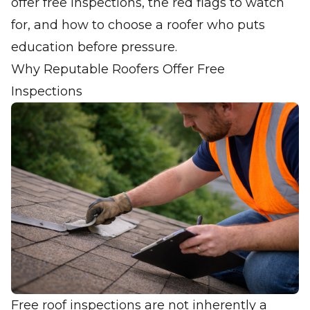
offer free inspections, the red flags to watch
for, and how to choose a roofer who puts
education before pressure.
Why Reputable Roofers Offer Free
Inspections
Free roof inspections are not inherently a