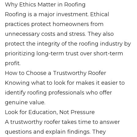
Why Ethics Matter in Roofing
Roofing is a major investment. Ethical
practices protect homeowners from
unnecessary costs and stress. They also
protect the integrity of the roofing industry by
prioritizing long-term trust over short-term
profit.
How to Choose a Trustworthy Roofer
Knowing what to look for makes it easier to
identify roofing professionals who offer
genuine value.
Look for Education, Not Pressure
A trustworthy roofer takes time to answer
questions and explain findings. They