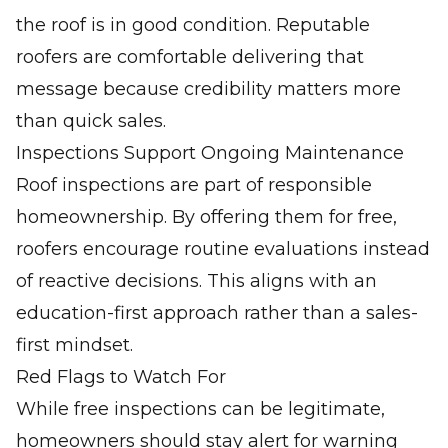
the roof is in good condition. Reputable
roofers are comfortable delivering that
message because credibility matters more
than quick sales.
Inspections Support Ongoing Maintenance
Roof inspections are part of responsible
homeownership. By offering them for free,
roofers encourage routine evaluations instead
of reactive decisions. This aligns with an
education-first approach rather than a sales-
first mindset.
Red Flags to Watch For
While free inspections can be legitimate,
homeowners should stay alert for warning