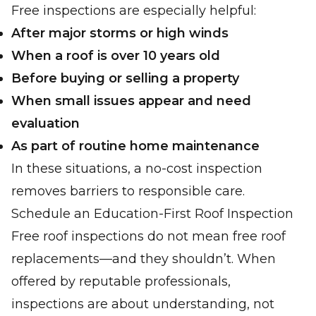
Free inspections are especially helpful:
After major storms or high winds
When a roof is over 10 years old
Before buying or selling a property
When small issues appear and need
evaluation
As part of routine home maintenance
In these situations, a no-cost inspection
removes barriers to responsible care.
Schedule an Education-First Roof Inspection
Free roof inspections do not mean free roof
replacements—and they shouldn’t. When
offered by reputable professionals,
inspections are about understanding, not