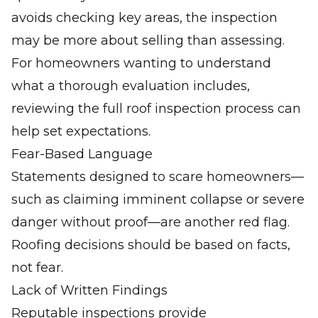
avoids checking key areas, the inspection
may be more about selling than assessing.
For homeowners wanting to understand
what a thorough evaluation includes,
reviewing the full
roof inspection process
can
help set expectations.
Fear-Based Language
Statements designed to scare homeowners—
such as claiming imminent collapse or severe
danger without proof—are another red flag.
Roofing decisions should be based on facts,
not fear.
Lack of Written Findings
Reputable inspections provide