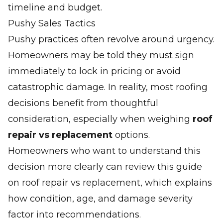
timeline and budget.
Pushy Sales Tactics
Pushy practices often revolve around urgency.
Homeowners may be told they must sign
immediately to lock in pricing or avoid
catastrophic damage. In reality, most roofing
decisions benefit from thoughtful
consideration, especially when weighing
roof
repair vs replacement
options.
Homeowners who want to understand this
decision more clearly can review this guide
on
roof repair vs replacement
, which explains
how condition, age, and damage severity
factor into recommendations.