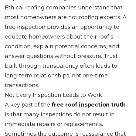
Ethical roofing companies understand that
most homeowners are not roofing experts. A
free inspection provides an opportunity to
educate homeowners about their roof’s
condition, explain potential concerns, and
answer questions without pressure. Trust
built through transparency often leads to
long-term relationships, not one-time
transactions.
Not Every Inspection Leads to Work
A key part of the
free roof inspection truth
is that many inspections do
not
result in
immediate repairs or replacements.
Sometimes the outcome is reassurance that