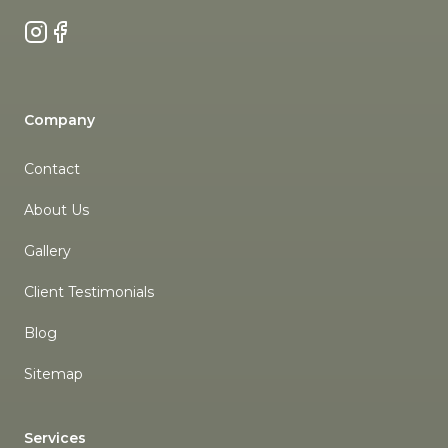
Instagram
Facebook
Company
Contact
About Us
Gallery
Client Testimonials
Blog
Sitemap
Services