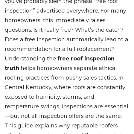
you’ve probably seen the phrase
“free roof
inspection”
advertised everywhere. For many
homeowners, this immediately raises
questions. Is it really free? What’s the catch?
Does a free inspection automatically lead to a
recommendation for a full replacement?
Understanding the
free roof inspection
truth
helps homeowners separate ethical
roofing practices from pushy sales tactics. In
Central Kentucky, where roofs are constantly
exposed to humidity, storms, and
temperature swings, inspections are essential
—but not all inspection offers are the same.
This guide explains why reputable roofers