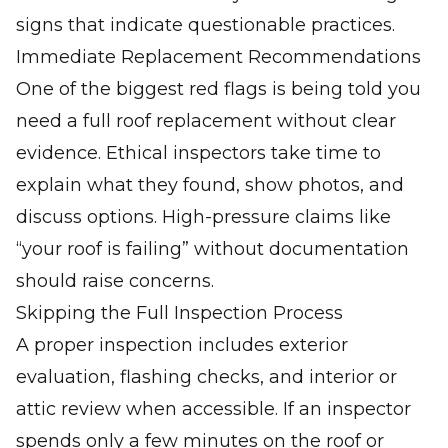
signs that indicate questionable practices.
Immediate Replacement Recommendations
One of the biggest red flags is being told you
need a full roof replacement without clear
evidence. Ethical inspectors take time to
explain what they found, show photos, and
discuss options. High-pressure claims like
“your roof is failing” without documentation
should raise concerns.
Skipping the Full Inspection Process
A proper inspection includes exterior
evaluation, flashing checks, and interior or
attic review when accessible. If an inspector
spends only a few minutes on the roof or