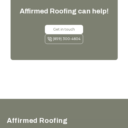
Affirmed Roofing
can help!
Get in touch
(859) 300-4604
Footer
Affirmed Roofing