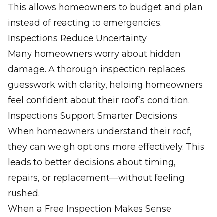
This allows homeowners to budget and plan
instead of reacting to emergencies.
Inspections Reduce Uncertainty
Many homeowners worry about hidden
damage. A thorough inspection replaces
guesswork with clarity, helping homeowners
feel confident about their roof’s condition.
Inspections Support Smarter Decisions
When homeowners understand their roof,
they can weigh options more effectively. This
leads to better decisions about timing,
repairs, or replacement—without feeling
rushed.
When a Free Inspection Makes Sense