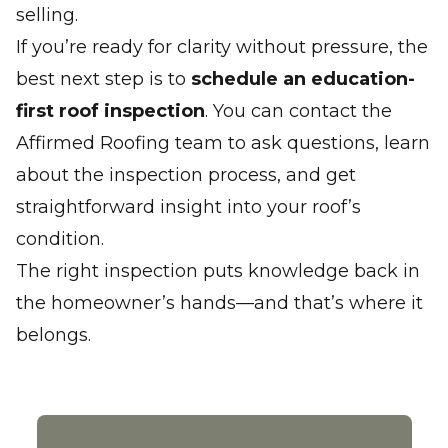
selling.
If you’re ready for clarity without pressure, the
best next step is to
schedule an education-
first roof inspection
. You can
contact the
Affirmed Roofing team
to ask questions, learn
about the inspection process, and get
straightforward insight into your roof’s
condition.
The right inspection puts knowledge back in
the homeowner’s hands—and that’s where it
belongs.