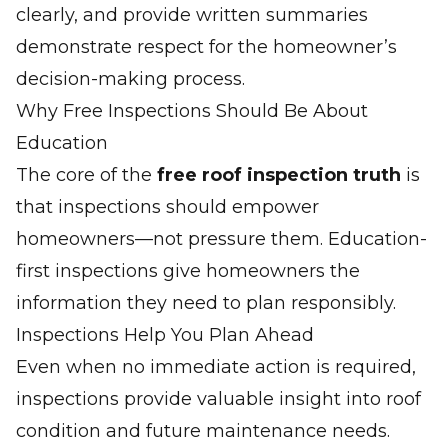
clearly, and provide written summaries
demonstrate respect for the homeowner’s
decision-making process.
Why Free Inspections Should Be About
Education
The core of the
free roof inspection truth
is
that inspections should empower
homeowners—not pressure them. Education-
first inspections give homeowners the
information they need to plan responsibly.
Inspections Help You Plan Ahead
Even when no immediate action is required,
inspections provide valuable insight into roof
condition and future maintenance needs.