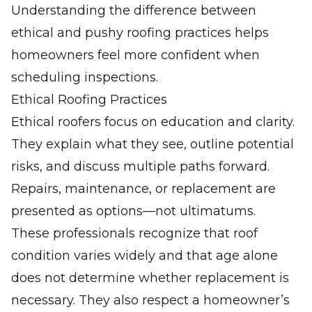
Understanding the difference between
ethical and pushy roofing practices helps
homeowners feel more confident when
scheduling inspections.
Ethical Roofing Practices
Ethical roofers focus on education and clarity.
They explain what they see, outline potential
risks, and discuss multiple paths forward.
Repairs, maintenance, or replacement are
presented as options—not ultimatums.
These professionals recognize that roof
condition varies widely and that age alone
does not determine whether replacement is
necessary. They also respect a homeowner’s