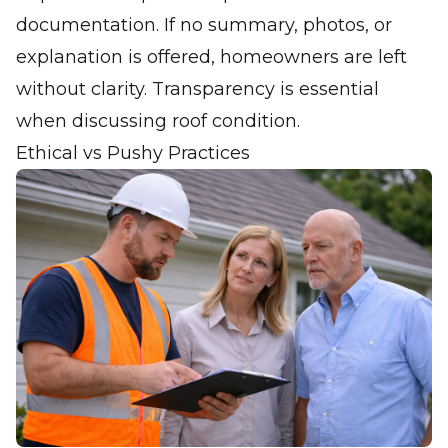
documentation. If no summary, photos, or
explanation is offered, homeowners are left
without clarity. Transparency is essential
when discussing roof condition.
Ethical vs Pushy Practices