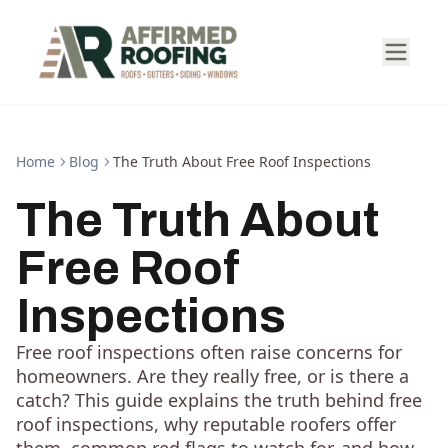
Home
Blog
The Truth About Free Roof Inspections
The Truth About
Free Roof
Inspections
Free roof inspections often raise concerns for
homeowners. Are they really free, or is there a
catch? This guide explains the truth behind free
roof inspections, why reputable roofers offer