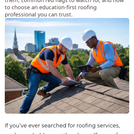
them, common red flags to watch for, and how
to choose an education-first roofing
professional you can trust.
If you’ve ever searched for roofing services,