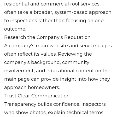
residential and
commercial roof services
often take a broader, system-based approach
to inspections rather than focusing on one
outcome.
Research the Company’s Reputation
A company’s main website and service pages
often reflect its values. Reviewing the
company’s background, community
involvement, and educational content on the
main page
can provide insight into how they
approach homeowners.
Trust Clear Communication
Transparency builds confidence. Inspectors
who show photos, explain technical terms