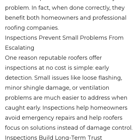
problem. In fact, when done correctly, they
benefit both homeowners and professional
roofing companies.
Inspections Prevent Small Problems From
Escalating
One reason reputable roofers offer
inspections at no cost is simple: early
detection. Small issues like loose flashing,
minor shingle damage, or ventilation
problems are much easier to address when
caught early. Inspections help homeowners
avoid emergency repairs and help roofers
focus on solutions instead of damage control.
Inspections Build Long-Term Trust