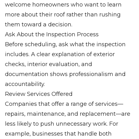
welcome homeowners who want to learn
more about their roof rather than rushing
them toward a decision.
Ask About the Inspection Process
Before scheduling, ask what the inspection
includes. A clear explanation of exterior
checks, interior evaluation, and
documentation shows professionalism and
accountability.
Review Services Offered
Companies that offer a range of services—
repairs, maintenance, and replacement—are
less likely to push unnecessary work. For
example, businesses that handle both