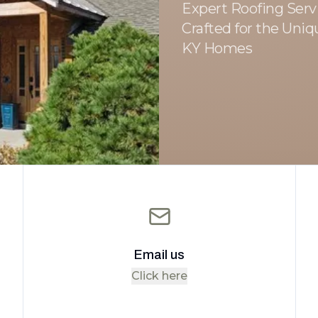
Expert Roofing Servi
Crafted for the Uniq
KY Homes
Email us
Click here