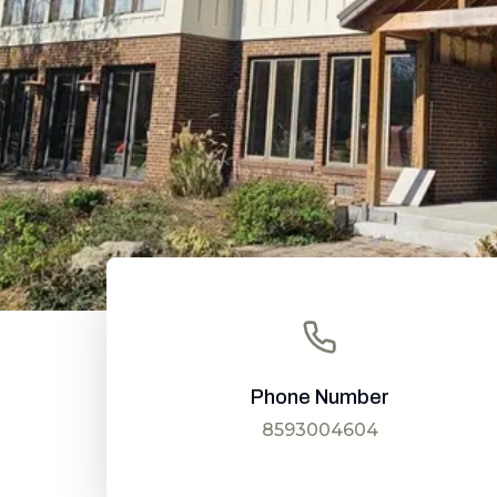
Phone Number
8593004604