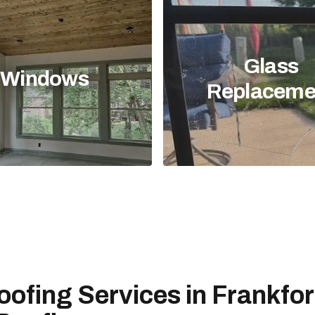
Glass
Windows
Replaceme
oofing Services in Frankfor