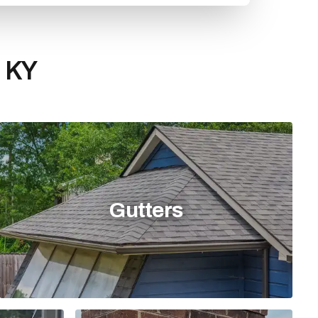
, KY
Gutters