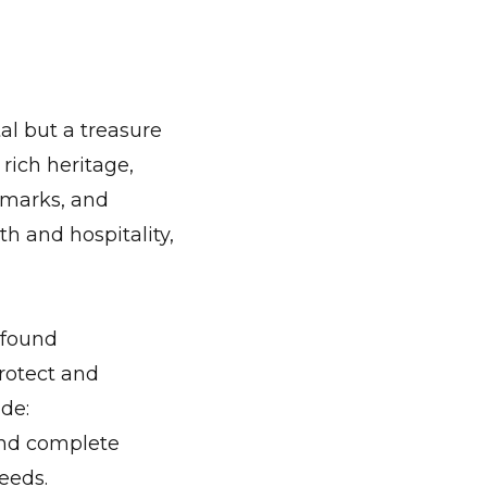
tal but a treasure
rich heritage,
ndmarks, and
th and hospitality,
 found
protect and
de:
and complete
eeds.