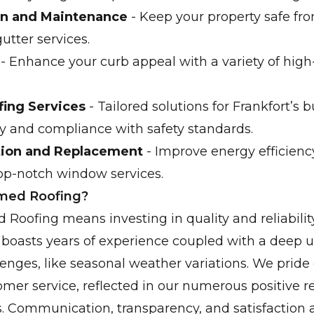
ion and Maintenance
- Keep your property safe f
gutter services.
- Enhance your curb appeal with a variety of high-
ing Services
- Tailored solutions for Frankfort’s 
ty and compliance with safety standards.
tion and Replacement
- Improve energy efficienc
op-notch window services.
rmed Roofing?
 Roofing means investing in quality and reliabilit
 boasts years of experience coupled with a deep 
lenges, like seasonal weather variations. We pride
mer service, reflected in our numerous positive 
s. Communication, transparency, and satisfaction a