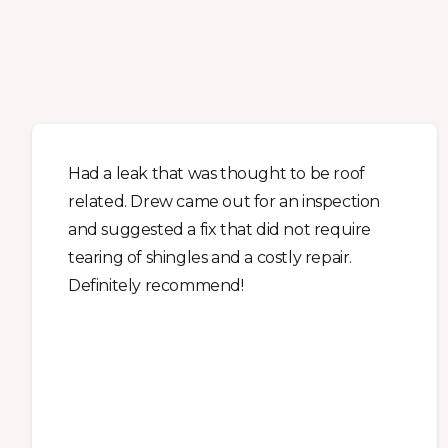
Had a leak that was thought to be roof
related. Drew came out for an inspection
and suggested a fix that did not require
tearing of shingles and a costly repair.
Definitely recommend!