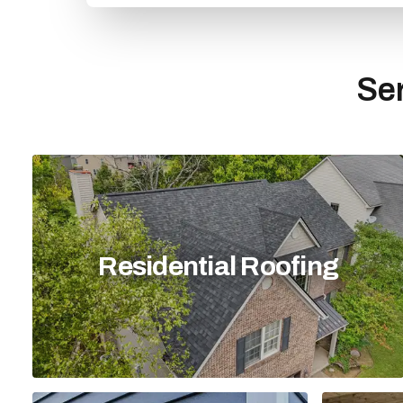
Ser
Residential Roofing