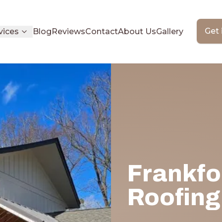
Get 
vices
Blog
Reviews
Contact
About Us
Gallery
Frankfo
Roofing