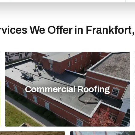
vices We Offer in Frankfort
Commercial Roofing