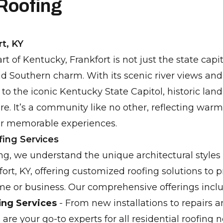
 Roofing
t, KY
rt of Kentucky, Frankfort is not just the state capi
nd Southern charm. With its scenic river views and 
 to the iconic Kentucky State Capitol, historic la
ure. It’s a community like no other, reflecting warm
or memorable experiences.
fing Services
ng, we understand the unique architectural styles
ort, KY, offering customized roofing solutions to 
e or business. Our comprehensive offerings inclu
ing Services
- From new installations to repairs 
re your go-to experts for all residential roofing n