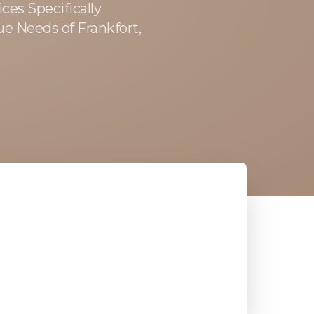
ces Specifically
ue Needs of Frankfort,