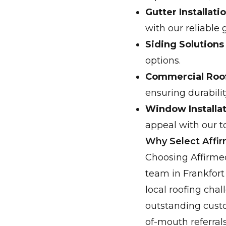
Gutter Installat
with our reliable 
Siding Solutions
options.
Commercial Roof
ensuring durabili
Window Installa
appeal with our t
Why Select Affi
Choosing Affirmed
team in Frankfort
local roofing chal
outstanding custo
of-mouth referral