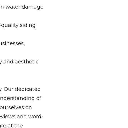
rom water damage
quality siding
businesses,
y and aesthetic
y. Our dedicated
understanding of
 ourselves on
reviews and word-
re at the