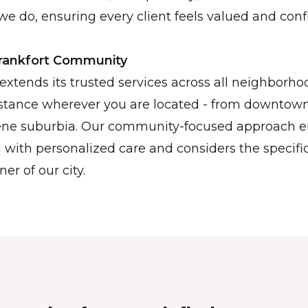
we do, ensuring every client feels valued and confi
Frankfort Community
extends its trusted services across all neighborhoo
istance wherever you are located - from downtown
erene suburbia. Our community-focused approach e
d with personalized care and considers the specifi
ner of our city.