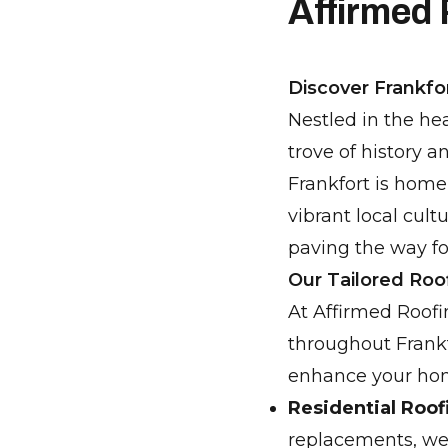
Affirmed
Discover Frankfor
Nestled in the hea
trove of history a
Frankfort is home
vibrant local cult
paving the way f
Our Tailored Roo
At Affirmed Roofi
throughout Frankf
enhance your hom
Residential Roof
replacements, we a