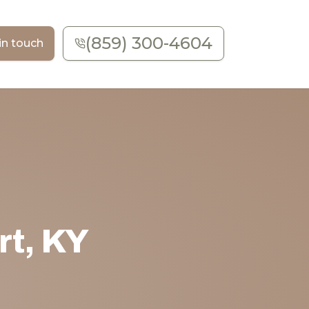
(859) 300-4604
in touch
rt, KY