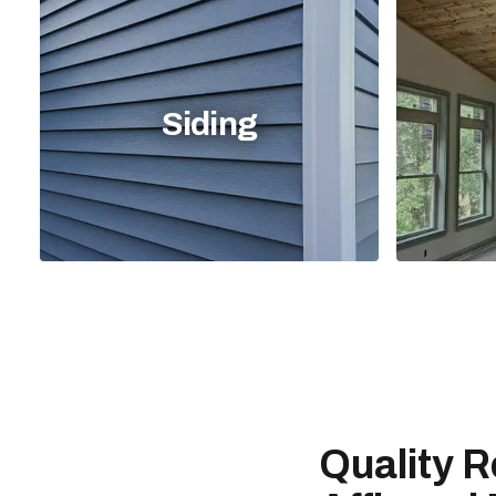
Siding
Quality R