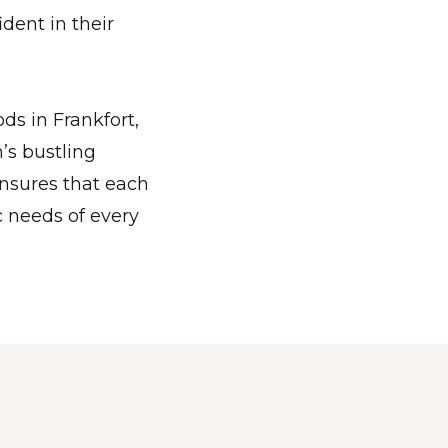
dent in their
ds in Frankfort,
’s bustling
nsures that each
c needs of every