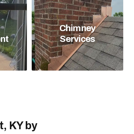
Chimney
nt
Services
t, KY by