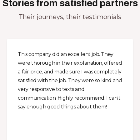
Stories from satisfied partners
Their journeys, their testimonials
This company did an excellent job. They
were thorough in their explanation, offered
a fair price, and made sure I was completely
satisfied with the job. They were so kind and
very responsive to texts and
communication. Highly recommend. I can't
say enough good things about them!