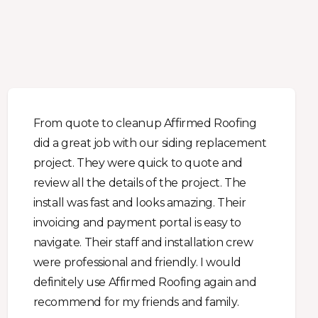
From quote to cleanup Affirmed Roofing
did a great job with our siding replacement
project. They were quick to quote and
review all the details of the project. The
install was fast and looks amazing. Their
invoicing and payment portal is easy to
navigate. Their staff and installation crew
were professional and friendly. I would
definitely use Affirmed Roofing again and
recommend for my friends and family.