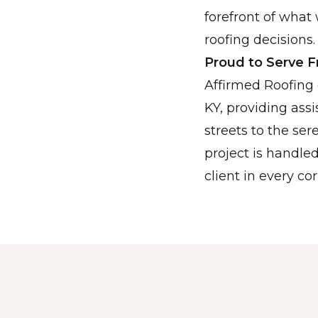
forefront of what 
roofing decisions.
Proud to Serve 
Affirmed Roofing 
KY, providing ass
streets to the s
project is handle
client in every cor