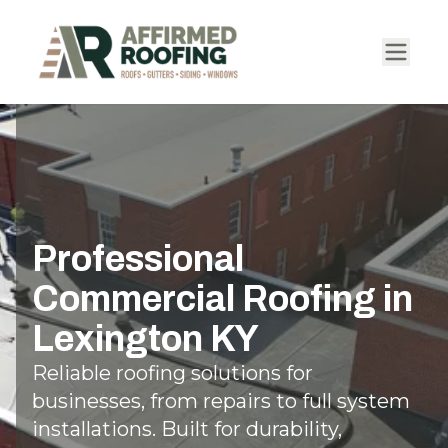
Professional
Commercial Roofing in
Lexington KY
Reliable roofing solutions for
businesses, from repairs to full system
installations. Built for durability,