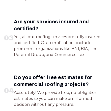
Are your services insured and
certified?
0
3
Yes, all our roofing services are fully insured
and certified. Our certifications include
prominent organizations like BNI, BIA, The
Referral Group, and Commerce Lex.
Do you offer free estimates for
commercial roofing projects?
0
4
Absolutely! We provide free, no-obligation
estimates so you can make an informed
decision without any pressure.