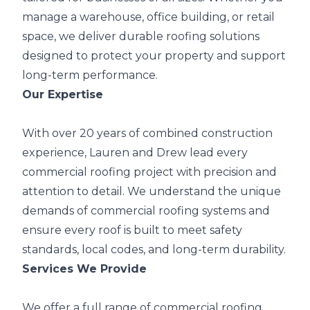
manage a warehouse, office building, or retail
space, we deliver durable roofing solutions
designed to protect your property and support
long-term performance.
Our Expertise
With over 20 years of combined construction
experience, Lauren and Drew lead every
commercial roofing project with precision and
attention to detail. We understand the unique
demands of commercial roofing systems and
ensure every roof is built to meet safety
standards, local codes, and long-term durability.
Services We Provide
We offer a full range of commercial roofing