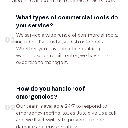
about our Commercial Roof Services.
What types of commercial roofs do
you service?
We service a wide range of commercial roofs,
0
1
including flat, metal, and shingle roofs.
Whether you have an office building,
warehouse, or retail center, we have the
expertise to manage it.
How do you handle roof
emergencies?
0
2
Our team is available 24/7 to respond to
emergency roofing issues. Just give us a call,
and we'll act swiftly to prevent further
damage and ensure safety.