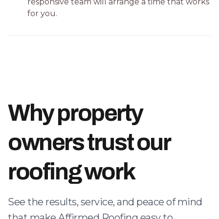
responsive team will arrange a time that works
for you.
Why property
owners trust our
roofing work
See the results, service, and peace of mind
that make Affirmed Roofing easy to