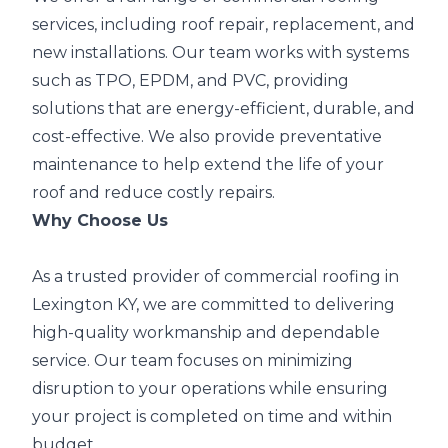
services, including roof repair, replacement, and
new installations. Our team works with systems
such as TPO, EPDM, and PVC, providing
solutions that are energy-efficient, durable, and
cost-effective. We also provide preventative
maintenance to help extend the life of your
roof and reduce costly repairs.
Why Choose Us
As a trusted provider of commercial roofing in
Lexington KY, we are committed to delivering
high-quality workmanship and dependable
service. Our team focuses on minimizing
disruption to your operations while ensuring
your project is completed on time and within
budget.