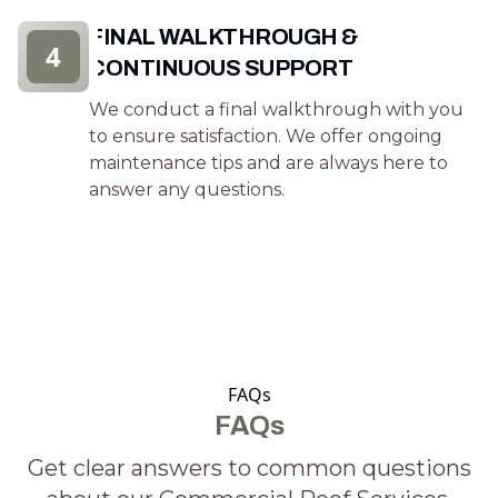
FINAL WALKTHROUGH &
4
CONTINUOUS SUPPORT
We conduct a final walkthrough with you
to ensure satisfaction. We offer ongoing
maintenance tips and are always here to
answer any questions.
FAQs
FAQs
Get clear answers to common questions