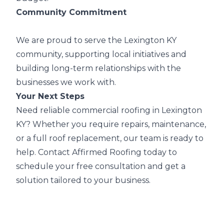
Community Commitment
We are proud to serve the Lexington KY
community, supporting local initiatives and
building long-term relationships with the
businesses we work with.
Your Next Steps
Need reliable commercial roofing in Lexington
KY? Whether you require repairs, maintenance,
or a full roof replacement, our team is ready to
help. Contact Affirmed Roofing today to
schedule your free consultation and get a
solution tailored to your business.