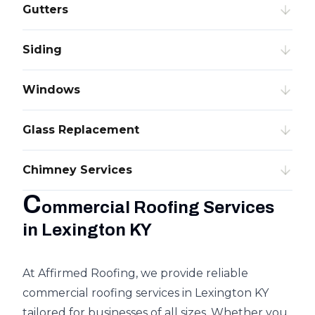
Gutters
Siding
Windows
Glass Replacement
Chimney Services
C
ommercial Roofing Services
in Lexington KY
At Affirmed Roofing, we provide reliable
commercial roofing services in Lexington KY
tailored for businesses of all sizes. Whether you