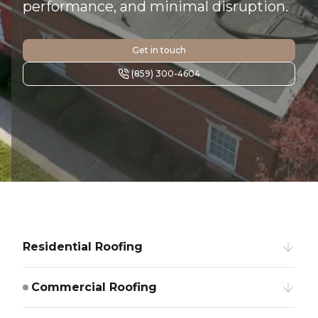
performance, and minimal disruption.
Get in touch
(859) 300-4604
Residential Roofing
Commercial Roofing