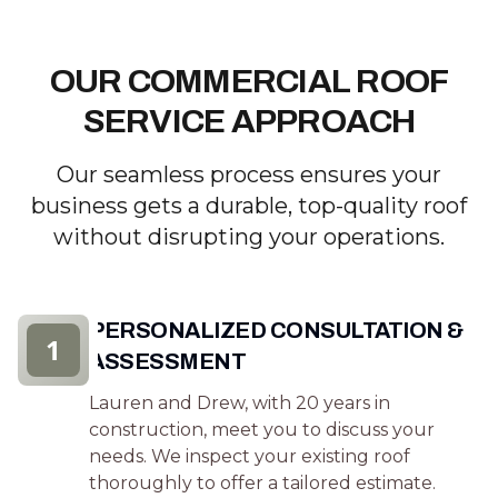
OUR COMMERCIAL ROOF
SERVICE APPROACH
Our seamless process ensures your
business gets a durable, top-quality roof
without disrupting your operations.
PERSONALIZED CONSULTATION &
1
ASSESSMENT
Lauren and Drew, with 20 years in
construction, meet you to discuss your
needs. We inspect your existing roof
thoroughly to offer a tailored estimate.