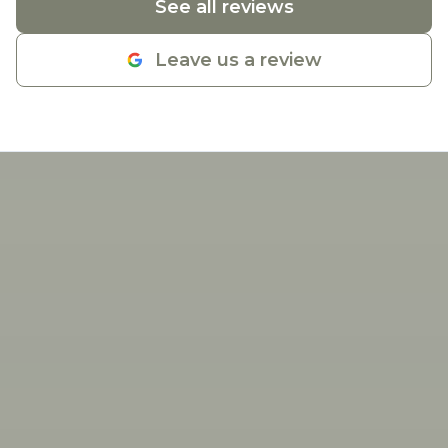
See all reviews
Leave us a review