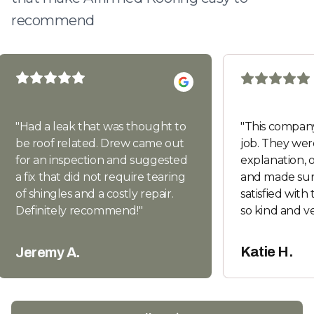
recommend
"
Had a leak that was thought to
"
This company
be roof related. Drew came out
job. They wer
for an inspection and suggested
explanation, of
a fix that did not require tearing
and made sur
of shingles and a costly repair.
satisfied with
Definitely recommend!
"
so kind and v
texts and co
recommend. I
Katie H.
Jeremy A.
good things 