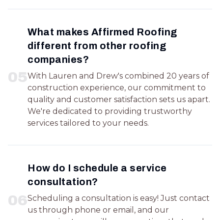
What makes Affirmed Roofing
different from other roofing
companies?
0
5
With Lauren and Drew's combined 20 years of
construction experience, our commitment to
quality and customer satisfaction sets us apart.
We're dedicated to providing trustworthy
services tailored to your needs.
How do I schedule a service
consultation?
0
6
Scheduling a consultation is easy! Just contact
us through phone or email, and our