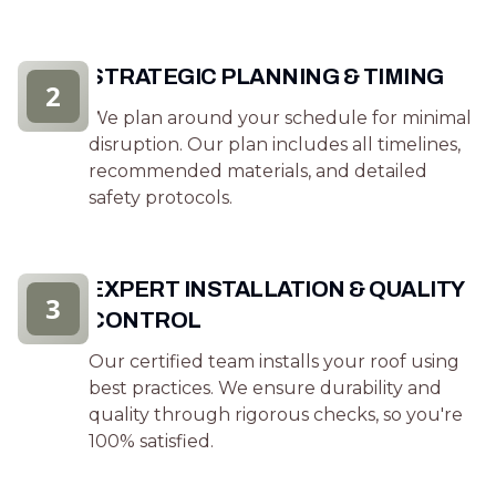
STRATEGIC PLANNING & TIMING
2
We plan around your schedule for minimal
disruption. Our plan includes all timelines,
recommended materials, and detailed
safety protocols.
EXPERT INSTALLATION & QUALITY
3
CONTROL
Our certified team installs your roof using
best practices. We ensure durability and
quality through rigorous checks, so you're
100% satisfied.