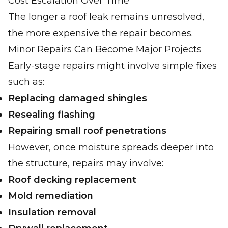
Cost Escalation Over Time
The longer a roof leak remains unresolved,
the more expensive the repair becomes.
Minor Repairs Can Become Major Projects
Early-stage repairs might involve simple fixes
such as:
Replacing damaged shingles
Resealing flashing
Repairing small roof penetrations
However, once moisture spreads deeper into
the structure, repairs may involve:
Roof decking replacement
Mold remediation
Insulation removal