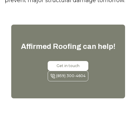
prevent major structural damage tomorrow.
Affirmed Roofing
can help!
Get in touch
(859) 300-4604