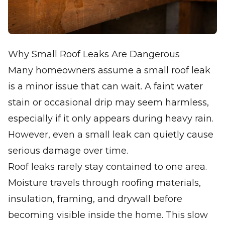
Why Small Roof Leaks Are Dangerous
Many homeowners assume a small roof leak
is a minor issue that can wait. A faint water
stain or occasional drip may seem harmless,
especially if it only appears during heavy rain.
However, even a small leak can quietly cause
serious damage over time.
Roof leaks rarely stay contained to one area.
Moisture travels through roofing materials,
insulation, framing, and drywall before
becoming visible inside the home. This slow