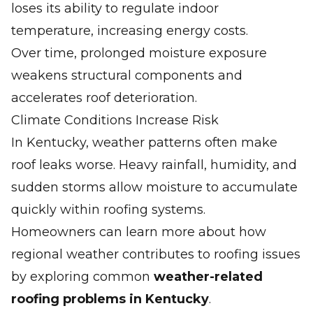
loses its ability to regulate indoor
temperature, increasing energy costs.
Over time, prolonged moisture exposure
weakens structural components and
accelerates roof deterioration.
Climate Conditions Increase Risk
In Kentucky, weather patterns often make
roof leaks worse. Heavy rainfall, humidity, and
sudden storms allow moisture to accumulate
quickly within roofing systems.
Homeowners can learn more about how
regional weather contributes to roofing issues
by exploring common
weather-related
roofing problems in Kentucky
.