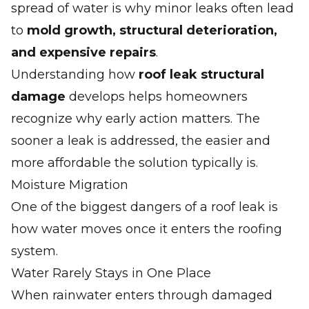
spread of water is why minor leaks often lead
to
mold growth, structural deterioration,
and expensive repairs
.
Understanding how
roof leak structural
damage
develops helps homeowners
recognize why early action matters. The
sooner a leak is addressed, the easier and
more affordable the solution typically is.
Moisture Migration
One of the biggest dangers of a roof leak is
how water moves once it enters the roofing
system.
Water Rarely Stays in One Place
When rainwater enters through damaged