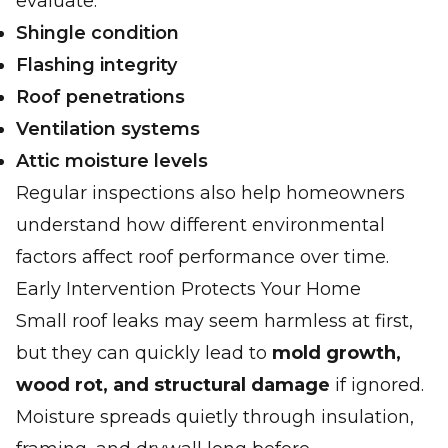
evaluate:
Shingle condition
Flashing integrity
Roof penetrations
Ventilation systems
Attic moisture levels
Regular inspections also help homeowners
understand how different environmental
factors affect roof performance over time.
Early Intervention Protects Your Home
Small roof leaks may seem harmless at first,
but they can quickly lead to
mold growth,
wood rot, and structural damage
if ignored.
Moisture spreads quietly through insulation,