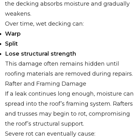
the decking absorbs moisture and gradually
weakens.
Over time, wet decking can:
Warp
Split
Lose structural strength
This damage often remains hidden until
roofing materials are removed during repairs.
Rafter and Framing Damage
If a leak continues long enough, moisture can
spread into the roof’s framing system. Rafters
and trusses may begin to rot, compromising
the roof’s structural support.
Severe rot can eventually cause: