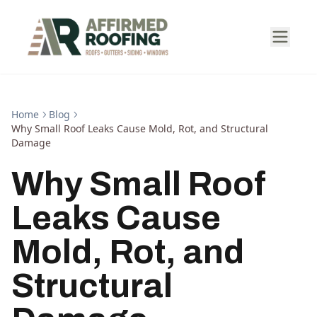
Home
Blog
Why Small Roof Leaks Cause Mold, Rot, and Structural
Damage
Why Small Roof
Leaks Cause
Mold, Rot, and
Structural