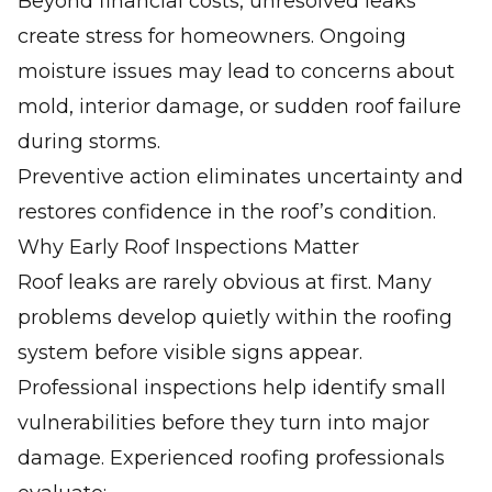
Beyond financial costs, unresolved leaks
create stress for homeowners. Ongoing
moisture issues may lead to concerns about
mold, interior damage, or sudden roof failure
during storms.
Preventive action eliminates uncertainty and
restores confidence in the roof’s condition.
Why Early Roof Inspections Matter
Roof leaks are rarely obvious at first. Many
problems develop quietly within the roofing
system before visible signs appear.
Professional inspections help identify small
vulnerabilities before they turn into major
damage. Experienced roofing professionals