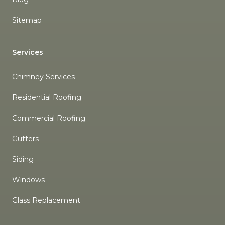
Sitemap
Services
Chimney Services
Residential Roofing
Commercial Roofing
Gutters
Siding
Windows
Glass Replacement