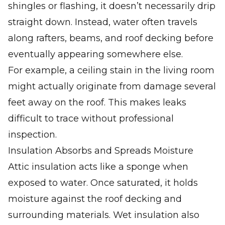
shingles or flashing, it doesn’t necessarily drip
straight down. Instead, water often travels
along rafters, beams, and roof decking before
eventually appearing somewhere else.
For example, a ceiling stain in the living room
might actually originate from damage several
feet away on the roof. This makes leaks
difficult to trace without professional
inspection.
Insulation Absorbs and Spreads Moisture
Attic insulation acts like a sponge when
exposed to water. Once saturated, it holds
moisture against the roof decking and
surrounding materials. Wet insulation also