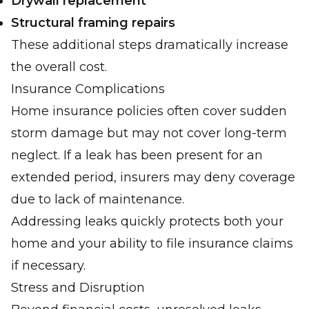
Drywall replacement
Structural framing repairs
These additional steps dramatically increase
the overall cost.
Insurance Complications
Home insurance policies often cover sudden
storm damage but may not cover long-term
neglect. If a leak has been present for an
extended period, insurers may deny coverage
due to lack of maintenance.
Addressing leaks quickly protects both your
home and your ability to file insurance claims
if necessary.
Stress and Disruption