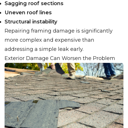
Sagging roof sections
Uneven roof lines
Structural instability
Repairing framing damage is significantly
more complex and expensive than
addressing a simple leak early.
Exterior Damage Can Worsen the Problem