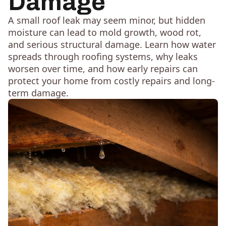
Damage
A small roof leak may seem minor, but hidden
moisture can lead to mold growth, wood rot,
and serious structural damage. Learn how water
spreads through roofing systems, why leaks
worsen over time, and how early repairs can
protect your home from costly repairs and long-
term damage.