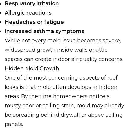
Respiratory irritation
Allergic reactions
Headaches or fatigue
Increased asthma symptoms
While not every mold issue becomes severe,
widespread growth inside walls or attic
spaces can create indoor air quality concerns.
Hidden Mold Growth
One of the most concerning aspects of roof
leaks is that mold often develops in hidden
areas. By the time homeowners notice a
musty odor or ceiling stain, mold may already
be spreading behind drywall or above ceiling
panels.