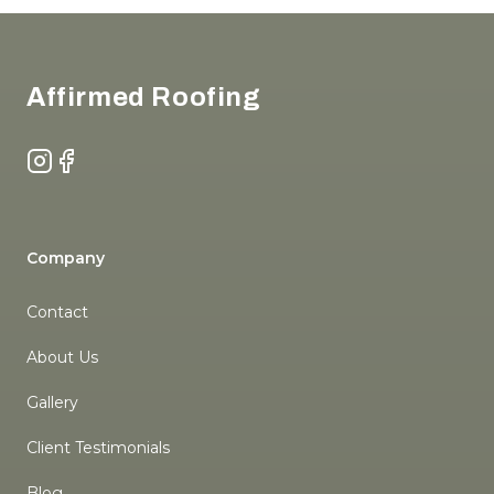
Footer
Affirmed Roofing
Instagram
Facebook
Company
Contact
About Us
Gallery
Client Testimonials
Blog