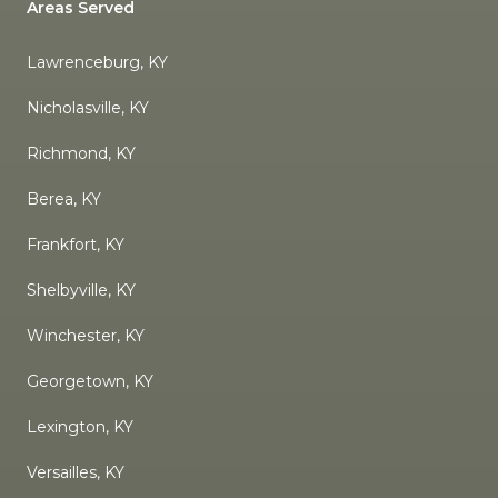
Areas Served
Lawrenceburg, KY
Nicholasville, KY
Richmond, KY
Berea, KY
Frankfort, KY
Shelbyville, KY
Winchester, KY
Georgetown, KY
Lexington, KY
Versailles, KY