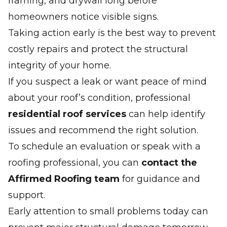
framing, and drywall long before
homeowners notice visible signs.
Taking action early is the best way to prevent
costly repairs and protect the structural
integrity of your home.
If you suspect a leak or want peace of mind
about your roof’s condition, professional
residential roof services
can help identify
issues and recommend the right solution.
To schedule an evaluation or speak with a
roofing professional, you can
contact the
Affirmed Roofing team
for guidance and
support.
Early attention to small problems today can