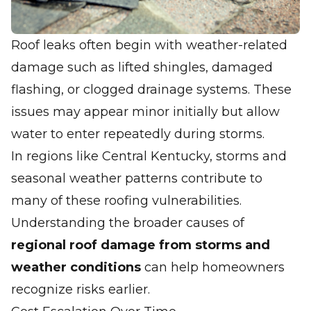
Roof leaks often begin with weather-related
damage such as lifted shingles, damaged
flashing, or clogged drainage systems. These
issues may appear minor initially but allow
water to enter repeatedly during storms.
In regions like Central Kentucky, storms and
seasonal weather patterns contribute to
many of these roofing vulnerabilities.
Understanding the broader causes of
regional roof damage from storms and
weather conditions
can help homeowners
recognize risks earlier.