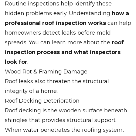
Routine inspections help identify these
hidden problems early. Understanding
how a
professional roof inspection works
can help
homeowners detect leaks before mold
spreads. You can learn more about the
roof
inspection process and what inspectors
look for
.
Wood Rot & Framing Damage
Roof leaks also threaten the structural
integrity of a home.
Roof Decking Deterioration
Roof decking is the wooden surface beneath
shingles that provides structural support.
When water penetrates the roofing system,