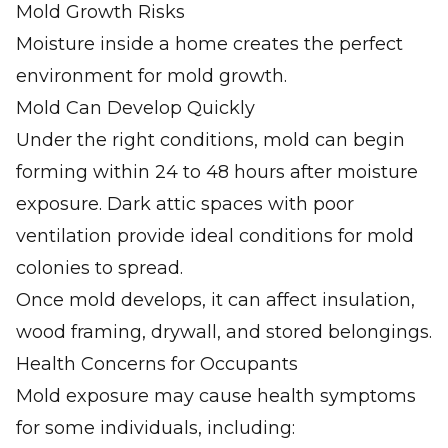
Mold Growth Risks
Moisture inside a home creates the perfect
environment for mold growth.
Mold Can Develop Quickly
Under the right conditions, mold can begin
forming within 24 to 48 hours after moisture
exposure. Dark attic spaces with poor
ventilation provide ideal conditions for mold
colonies to spread.
Once mold develops, it can affect insulation,
wood framing, drywall, and stored belongings.
Health Concerns for Occupants
Mold exposure may cause health symptoms
for some individuals, including: